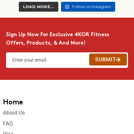
LOAD MORE...
Follow on Instagram
Sign Up Now For Exclusive 4KOR Fitness
Offers, Products, & And More!
SUBMIT
Home
About Us
FAQ