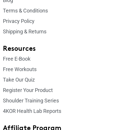
Blog
Terms & Conditions
Privacy Policy
Shipping & Returns
Resources
Free E-Book
Free Workouts
Take Our Quiz
Register Your Product
Shoulder Training Series
4KOR Health Lab Reports
Affiliate Program