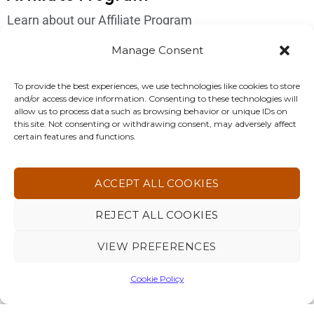
Learn about our Affiliate Program
Login
Manage Consent
Get In Touch
To provide the best experiences, we use technologies like cookies to store
and/or access device information. Consenting to these technologies will
Please send us an email if you have any questions:
allow us to process data such as browsing behavior or unique IDs on
this site. Not consenting or withdrawing consent, may adversely affect
support@4korfitness.com
certain features and functions.
ACCEPT ALL COOKIES
REJECT ALL COOKIES
4KOR Fitness. All Rights Reserved 2026 ©
VIEW PREFERENCES
Cookie Policy