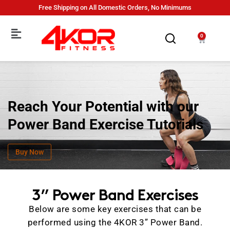
Free Shipping on All Domestic Orders, No Minimums
0
Reach Your Potential with our
Power Band Exercise Tutorials
Buy Now
3” Power Band Exercises
Below are some key exercises that can be
performed using the 4KOR 3” Power Band.