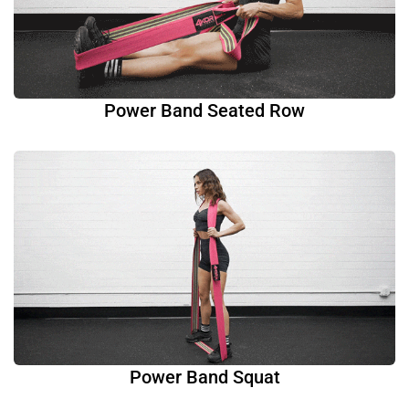
Power Band Seated Row
Power Band Squat