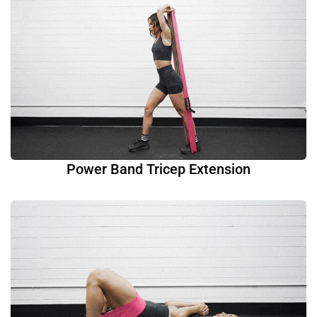
Power Band Tricep Extension