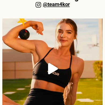
@team4kor​