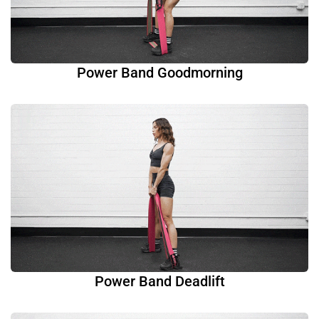
Power Band Goodmorning
Power Band Deadlift