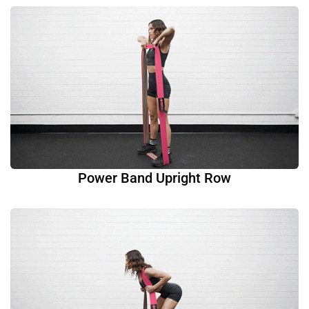
Power Band Upright Row