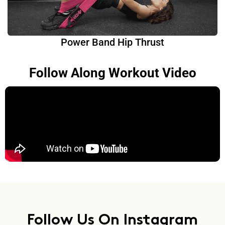
Power Band Hip Thrust
Follow Along Workout Video
Follow Us On Instagram