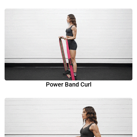
Power Band Curl