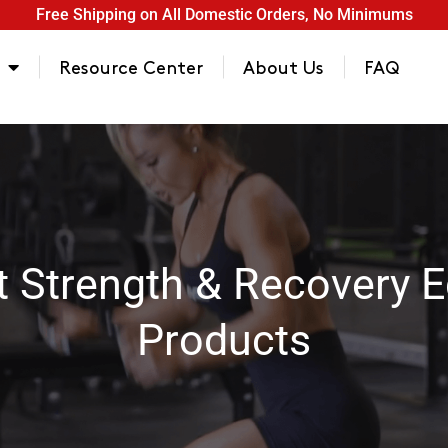
Free Shipping on All Domestic Orders, No Minimums
Resource Center
About Us
FAQ
t Strength & Recovery 
Products