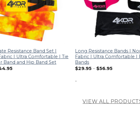
ate Resistance Band Set |
Long Resistance Bands | No
abric | Ultra Comfortable | Tie
Fabric | Ultra Comfortable 
 Band and Hip Band Set
Bands
44.95
$
29.95
–
$
56.95
-
VIEW ALL PRODUCT