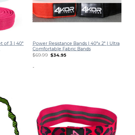
 of 3 | 40″
Power Resistance Bands | 40″x 2″ | Ultra
a
Comfortable Fabric Bands
$
69.99
$
34.95
-