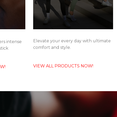
Elevate your every day with ultimate
rs intense
comfort and style.
stick
VIEW ALL PRODUCTS NOW!
OW!