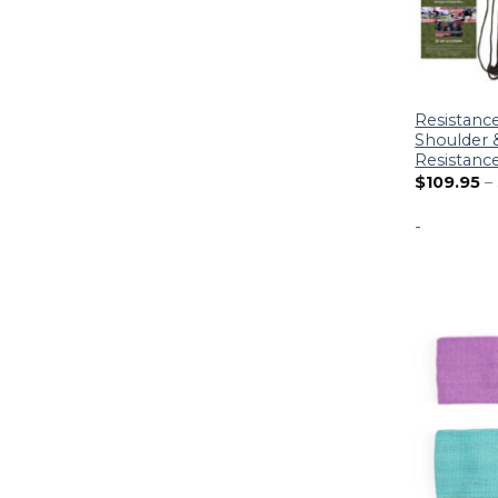
Resistanc
Shoulder &
Resistanc
$
109.95
–
-