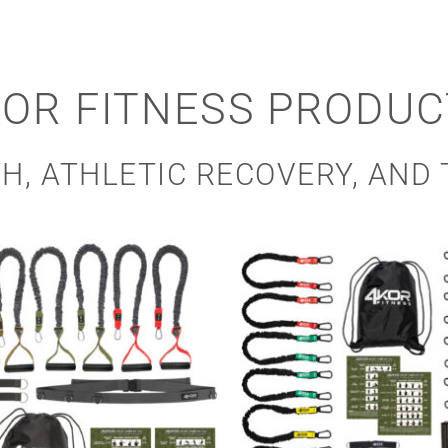
KOR FITNESS PRODUC
H, ATHLETIC RECOVERY, AND 