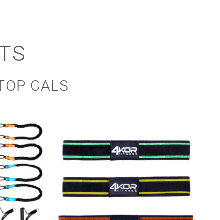
TS
TOPICALS