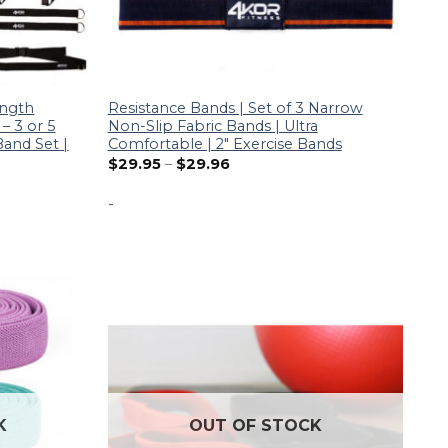
ength
Resistance Bands | Set of 3 Narrow
– 3 or 5
Non-Slip Fabric Bands | Ultra
Band Set |
Comfortable | 2″ Exercise Bands
$
29.95
–
$
29.96
-
K
OUT OF STOCK