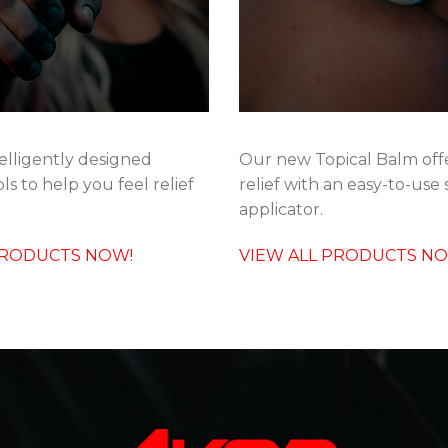
elligently designed
Our new Topical Balm offe
ls to help you feel relief
relief with an easy-to-use 
applicator.
PRODUCTS NOW!
VIEW ALL PRODUCTS N