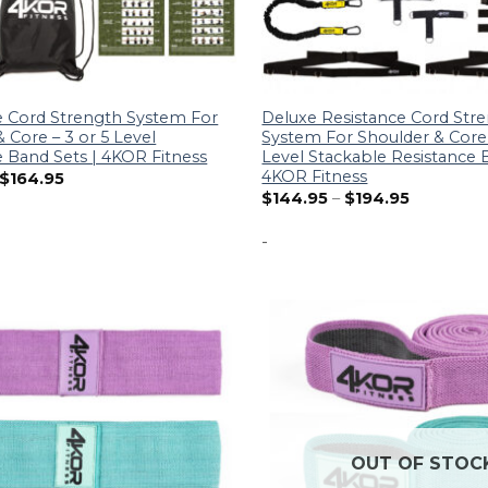
e Cord Strength System For
Deluxe Resistance Cord Str
 Core – 3 or 5 Level
System For Shoulder & Core 
e Band Sets | 4KOR Fitness
Level Stackable Resistance 
4KOR Fitness
$
164.95
$
144.95
–
$
194.95
-
OUT OF STOC