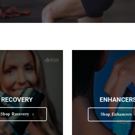
RECOVERY
ENHANCER
Shop Recovery
Shop Enhancers