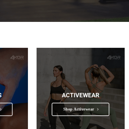
S
ACTIVEWEAR
Shop Activewear