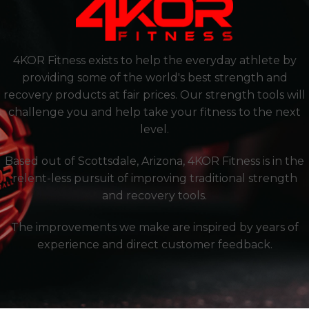
4KOR Fitness exists to help the everyday athlete by
providing some of the world's best strength and
recovery products at fair prices. Our strength tools will
challenge you and help take your fitness to the next
level.
Based out of Scottsdale, Arizona, 4KOR Fitness is in the
relent-less pursuit of improving traditional strength
and recovery tools.
The improvements we make are inspired by years of
experience and direct customer feedback.