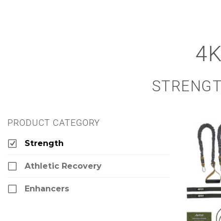
4
STRENGT
PRODUCT CATEGORY
Strength
Athletic Recovery
Enhancers