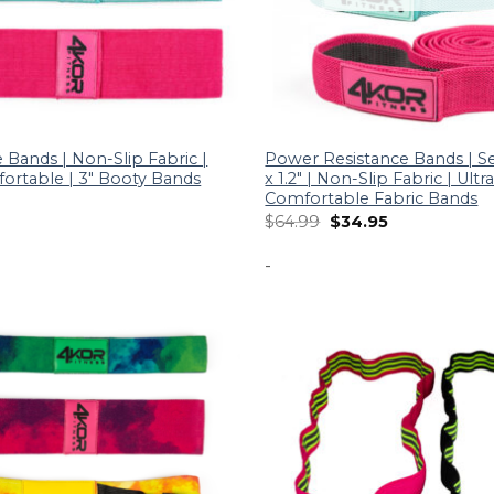
 Bands | Non-Slip Fabric |
Power Resistance Bands | Set
fortable | 3″ Booty Bands
x 1.2″ | Non-Slip Fabric | Ultr
Comfortable Fabric Bands
$
64.99
$
34.95
-