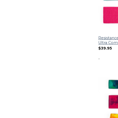
Resistance
Ultra Com
$
39.95
-