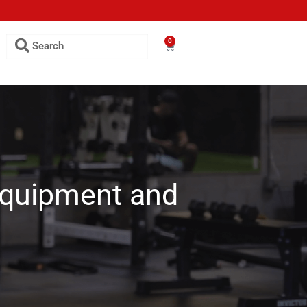
0
Equipment and