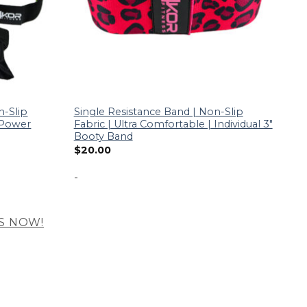
n-Slip
Single Resistance Band | Non-Slip
| Power
Fabric | Ultra Comfortable | Individual 3″
Booty Band
$
20.00
-
S NOW!