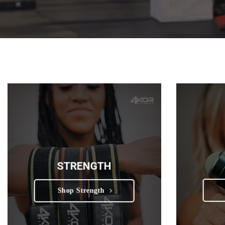
STRENGTH
Shop Strength