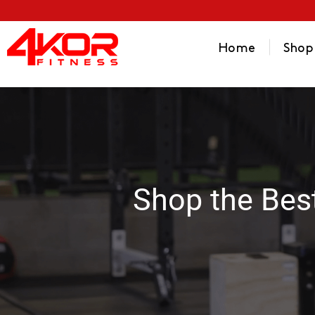
Home
Shop
Shop the Bes