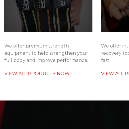
We offer int
We offer premium strength
recovery too
equipment to help strengthen your
fast.
full body and improve performance.
VIEW ALL 
VIEW ALL PRODUCTS NOW!