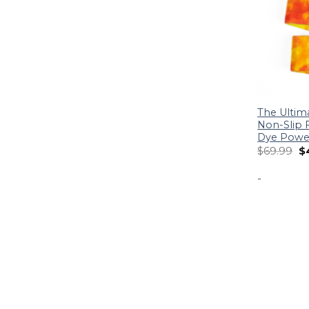
The Ultim
Non-Slip F
Dye Power
$
69.99
$
-