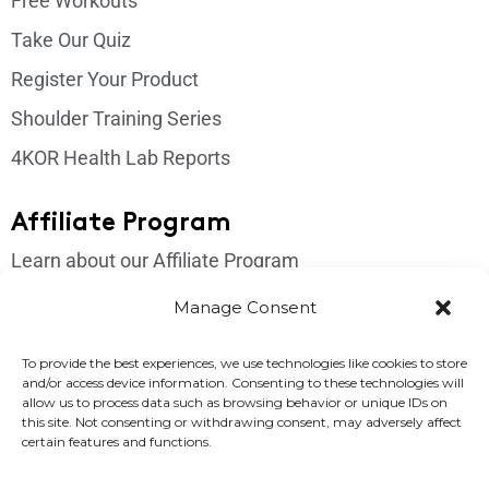
Free Workouts
Take Our Quiz
Register Your Product
Shoulder Training Series
4KOR Health Lab Reports
Affiliate Program
Learn about our Affiliate Program
Login
Manage Consent
Get In Touch
To provide the best experiences, we use technologies like cookies to store
and/or access device information. Consenting to these technologies will
Please send us an email if you have any questions:
allow us to process data such as browsing behavior or unique IDs on
this site. Not consenting or withdrawing consent, may adversely affect
support@4korfitness.com
certain features and functions.