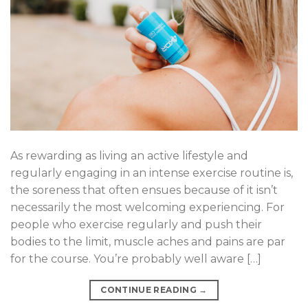
As rewarding as living an active lifestyle and
regularly engaging in an intense exercise routine is,
the soreness that often ensues because of it isn’t
necessarily the most welcoming experiencing. For
people who exercise regularly and push their
bodies to the limit, muscle aches and pains are par
for the course. You’re probably well aware […]
CONTINUE READING
→