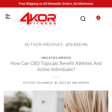
Free Shipping on All Domestic Orders, No Minimums
0
AUTHOR ARCHIVES:
JEN KEEHN
UNCATEGORIZED
How Can CBD Topicals Benefit Athletes And
Active Individuals?
POSTED ON
MARCH 30, 2023
BY
JEN KEEHN