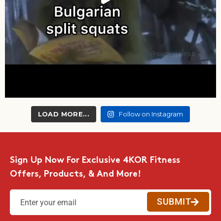
LOAD MORE...
Follow on Instagram
Sign Up Now For Exclusive 4KOR Fitness
Offers, Products, & And More!
SUBMIT