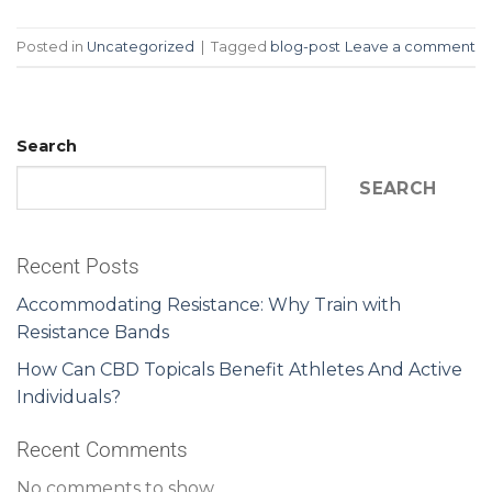
Posted in
Uncategorized
|
Tagged
blog-post
Leave a comment
Search
SEARCH
Recent Posts
Accommodating Resistance: Why Train with
Resistance Bands
How Can CBD Topicals Benefit Athletes And Active
Individuals?
Recent Comments
No comments to show.