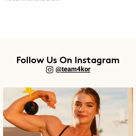
Follow Us On Instagram
@team4kor​