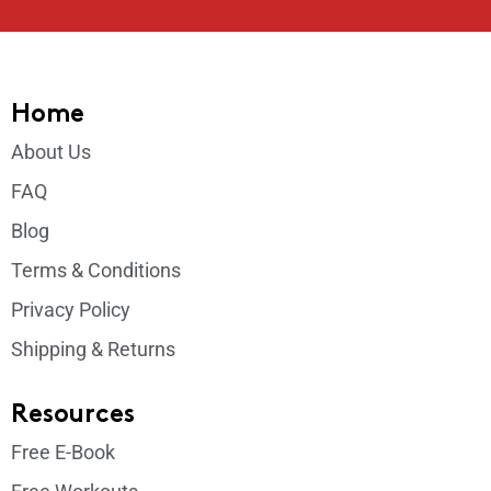
Home
About Us
FAQ
Blog
Terms & Conditions
Privacy Policy
Shipping & Returns
Resources
Free E-Book